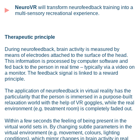
NeuroVR
will transform neurofeedback training into a
multi-sensory recreational experience.
Therapeutic principle
During neurofeedback, brain activity is measured by
means of electrodes attached to the surface of the head.
This information is processed by computer software and
fed back to the person in real time – typically via a video on
a monitor. The feedback signal is linked to a reward
principle.
The application of neurofeedback in virtual reality has the
particularity that the person is immersed in a purpose-built
relaxation world with the help of VR goggles, while the real
environment (e.g. treatment room) is completely faded out.
Within a few seconds the feeling of being present in the
virtual world sets in. By changing subtle parameters in the
virtual environment (e.g. movement, colours, lighting
conditions), which mirror changes in brain activity in real