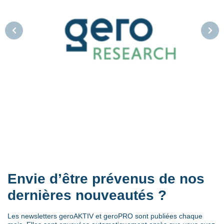
Envie d’être prévenus de nos
dernières nouveautés ?
Les newsletters geroAKTIV et geroPRO sont publiées chaque