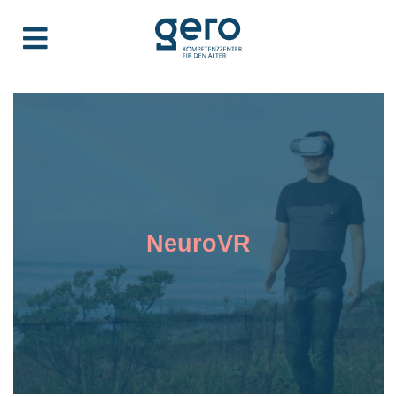
NeuroVR