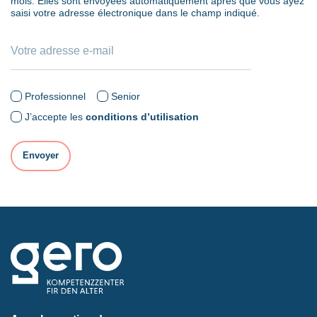
mois. Elles sont envoyées automatiquement après que vous ayez
saisi votre adresse électronique dans le champ indiqué.
Professionnel
Senior
J’accepte les
conditions d’utilisation