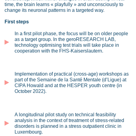
time, the brain learns « playfully » and unconsciously to
change its neuronal patterns in a targeted way.
First steps
In a first pilot phase, the focus will be on older people
as a target group. In the geroRESEARCH LAB,
technology optimising test trials will take place in
cooperation with the FHS-Kaiserslautern.
Implementation of practical (cross-age) workshops as
part of the Semaine de la Santé Mentale (d’Ligue) at
CIPA Howald and at the HESPER youth centre (in
October 2022).
A longitudinal pilot study on technical feasibility
analysis in the context of treatment of stress-related
disorders is planned in a stress outpatient clinic in
Luxembourg.