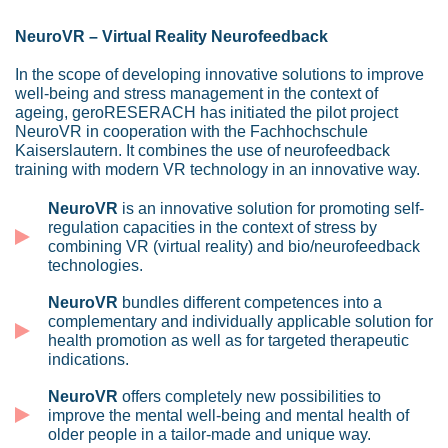
NeuroVR – Virtual Reality Neurofeedback
In the scope of developing innovative solutions to improve
well-being and stress management in the context of
ageing, geroRESERACH has initiated the pilot project
NeuroVR in cooperation with the Fachhochschule
Kaiserslautern. It combines the use of neurofeedback
training with modern VR technology in an innovative way.
NeuroVR
is an innovative solution for promoting self-
regulation capacities in the context of stress by
combining VR (virtual reality) and bio/neurofeedback
technologies.
NeuroVR
bundles different competences into a
complementary and individually applicable solution for
health promotion as well as for targeted therapeutic
indications.
NeuroVR
offers completely new possibilities to
improve the mental well-being and mental health of
older people in a tailor-made and unique way.