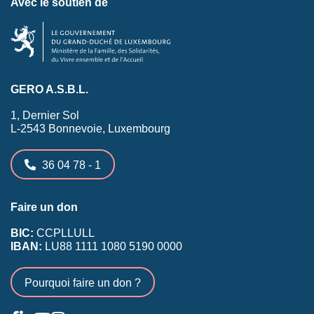
Avec le soutien de
GERO A.S.B.L.
1, Dernier Sol
L-2543 Bonnevoie, Luxembourg
36 04 78 - 1
Faire un don
BIC:
CCPLLULL
IBAN:
LU88 1111 1080 5190 0000
Pourquoi faire un don ?